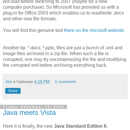
will wait before switching to 2007 (maybe for a new
computer purchase). So Microsoft has provided us with a
plug-in for Office 2003 which enables us to read/write .docx
and other new file formats.
You will find this genuine tool
there on the micosoft website.
Another tip: *.docx, *.pptx, files are just a bunch of .xml and
image files archived in a zip file. When such a file is
corrupted, one may try uncompressing the file and modifying
the corrupted xml before archiving everything back.
Joe
à l'adresse
4:18 PM
1 comment:
Share
Friday, December 15, 2006
Java meets Vista
Here it is finally, the new
Java Standard Edition 6
.