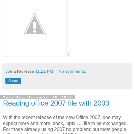
:
Joe
à l'adresse
11:22 PM
No comments:
Share
Saturday, December 16, 2006
Reading office 2007 file with 2003
With the recent release of the new Office 2007, one may
expect more and more .docx, .pptx , ... file to be exchanged.
For those already using 2007 no problem; but most people