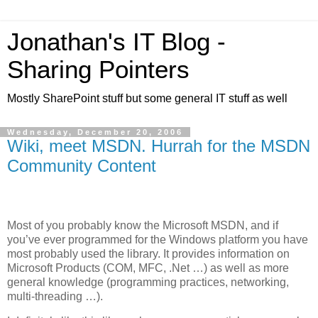
Jonathan's IT Blog -
Sharing Pointers
Mostly SharePoint stuff but some general IT stuff as well
Wednesday, December 20, 2006
Wiki, meet MSDN. Hurrah for the MSDN
Community Content
Most of you probably know the Microsoft MSDN, and if
you’ve ever programmed for the Windows platform you have
most probably used the library. It provides information on
Microsoft Products (COM, MFC, .Net …) as well as more
general knowledge (programming practices, networking,
multi-threading …).