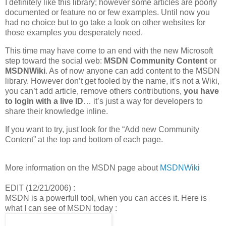
I definitely like this library; however some articles are poorly
documented or feature no or few examples. Until now you
had no choice but to go take a look on other websites for
those examples you desperately need.
This time may have come to an end with the new Microsoft
step toward the social web:
MSDN Community Content
or
MSDNWiki
. As of now anyone can add content to the MSDN
library. However don’t get fooled by the name, it’s not a Wiki,
you can’t add article, remove others contributions,
you have
to login with a live ID
… it’s just a way for developers to
share their knowledge inline.
If you want to try, just look for the “Add new Community
Content” at the top and bottom of each page.
More information on the MSDN page about
MSDNWiki
EDIT (12/21/2006) :
MSDN is a powerfull tool, when you can acces it. Here is
what I can see of MSDN today :