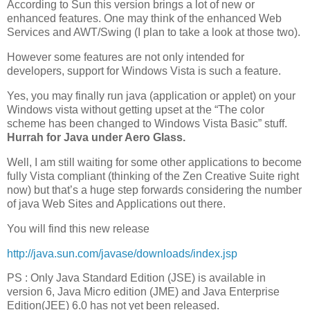
According to Sun this version brings a lot of new or
enhanced features. One may think of the enhanced Web
Services and AWT/Swing (I plan to take a look at those two).
However some features are not only intended for
developers, support for Windows Vista is such a feature.
Yes, you may finally run java (application or applet) on your
Windows vista without getting upset at the “The color
scheme has been changed to Windows Vista Basic” stuff.
Hurrah for Java under Aero Glass.
Well, I am still waiting for some other applications to become
fully Vista compliant (thinking of the Zen Creative Suite right
now) but that’s a huge step forwards considering the number
of java Web Sites and Applications out there.
You will find this new release
http://java.sun.com/javase/downloads/index.jsp
PS : Only Java Standard Edition (JSE) is available in
version 6, Java Micro edition (JME) and Java Enterprise
Edition(JEE) 6.0 has not yet been released.