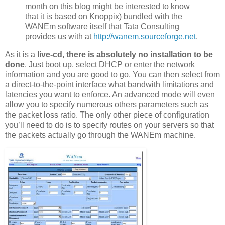
month on this blog might be interested to know
that it is based on Knoppix) bundled with the
WANEm software itself that Tata Consulting
provides us with at
http://wanem.sourceforge.net
.
As it is a
live-cd, there is absolutely no installation to be
done
. Just boot up, select DHCP or enter the network
information and you are good to go. You can then select from
a direct-to-the-point interface what bandwith limitations and
latencies you want to enforce. An advanced mode will even
allow you to specify numerous others parameters such as
the packet loss ratio. The only other piece of configuration
you’ll need to do is to specify routes on your servers so that
the packets actually go through the WANEm machine.