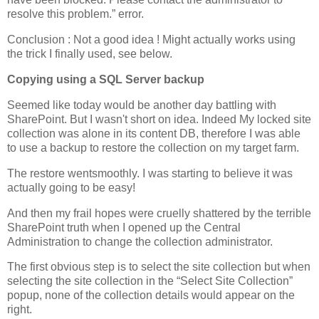
resolve this problem.” error.
Conclusion : Not a good idea ! Might actually works using
the trick I finally used, see below.
Copying using a SQL Server backup
Seemed like today would be another day battling with
SharePoint. But I wasn't short on idea. Indeed My locked site
collection was alone in its content DB, therefore I was able
to use a backup to restore the collection on my target farm.
The restore wentsmoothly. I was starting to believe it was
actually going to be easy!
And then my frail hopes were cruelly shattered by the terrible
SharePoint truth when I opened up the Central
Administration to change the collection administrator.
The first obvious step is to select the site collection but when
selecting the site collection in the “Select Site Collection”
popup, none of the collection details would appear on the
right.