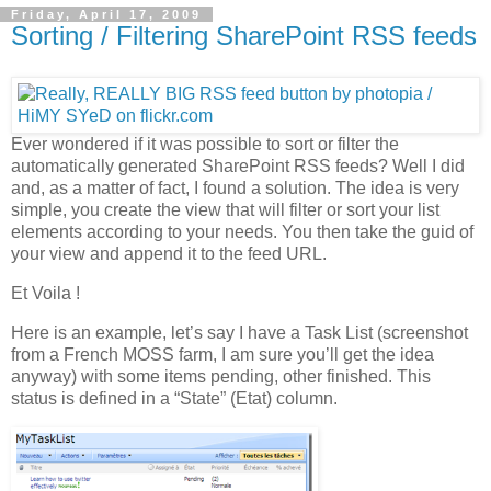
Friday, April 17, 2009
Sorting / Filtering SharePoint RSS feeds
Ever wondered if it was possible to sort or filter the
automatically generated SharePoint RSS feeds? Well I did
and, as a matter of fact, I found a solution. The idea is very
simple, you create the view that will filter or sort your list
elements according to your needs. You then take the guid of
your view and append it to the feed URL.
Et Voila !
Here is an example, let’s say I have a Task List (screenshot
from a French MOSS farm, I am sure you’ll get the idea
anyway) with some items pending, other finished. This
status is defined in a “State” (Etat) column.