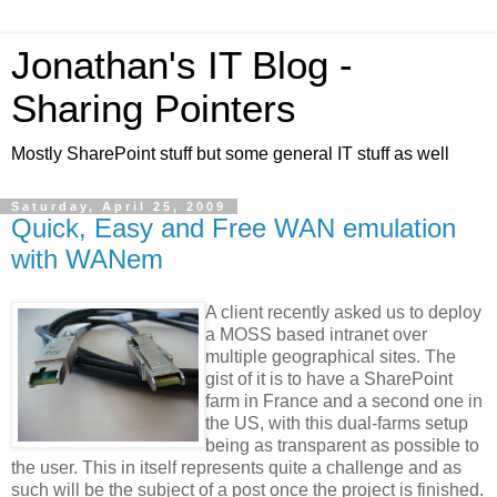
Jonathan's IT Blog -
Sharing Pointers
Mostly SharePoint stuff but some general IT stuff as well
Saturday, April 25, 2009
Quick, Easy and Free WAN emulation
with WANem
A client recently asked us to deploy
a MOSS based intranet over
multiple geographical sites. The
gist of it is to have a SharePoint
farm in France and a second one in
the US, with this dual-farms setup
being as transparent as possible to
the user. This in itself represents quite a challenge and as
such will be the subject of a post once the project is finished.