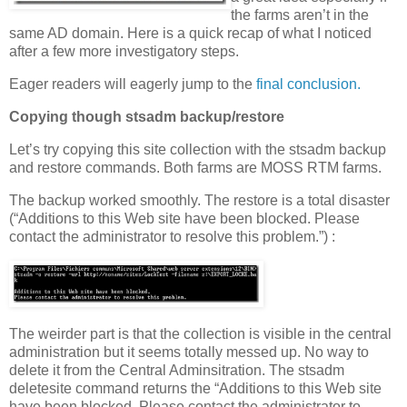
the farms aren’t in the
same AD domain. Here is a quick recap of what I noticed
after a few more investigatory steps.
Eager readers will eagerly jump to the
final conclusion.
Copying though stsadm backup/restore
Let’s try copying this site collection with the stsadm backup
and restore commands. Both farms are MOSS RTM farms.
The backup worked smoothly. The restore is a total disaster
(“Additions to this Web site have been blocked. Please
contact the administrator to resolve this problem.”) :
The weirder part is that the collection is visible in the central
administration but it seems totally messed up. No way to
delete it from the Central Adminsitration. The stsadm
deletesite command returns the “Additions to this Web site
have been blocked. Please contact the administrator to