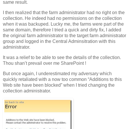
same result.
I then realized that the farm administrator had no right on the
collection. He indeed had no permissions on the collection
when it was backuped. Lucky me, the farms were part of the
same domain, therefore I tried a quick and dirty fix, I added
the original farm administrator to the target farm administrator
group and logged in the Central Adminsitration with this
administrator.
It was a relief to be able to see the details of the collection.
Thou shan’t prevail over me SharePoint !
But once again, I underestimated my adversary which
quickly retaliated with a now too common “Additions to this
Web site have been blocked” when I tried changing the
collection administrator.