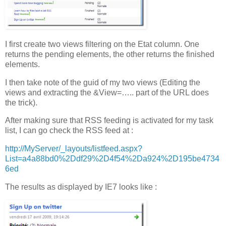
I first create two views filtering on the Etat column. One
returns the pending elements, the other returns the finished
elements.
I then take note of the guid of my two views (Editing the
views and extracting the &View=….. part of the URL does
the trick).
After making sure that RSS feeding is activated for my task
list, I can go check the RSS feed at :
http://MyServer/_layouts/listfeed.aspx?
List=a4a88bd0%2Ddf29%2D4f54%2Da924%2D195be4734
6ed
The results as displayed by IE7 looks like :