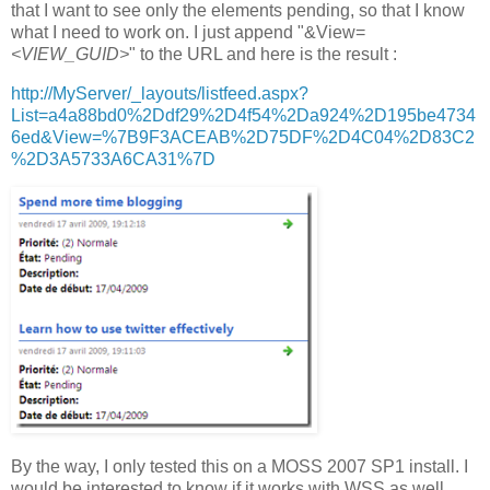
that I want to see only the elements pending, so that I know
what I need to work on. I just append "&View=
<VIEW_GUID>
" to the URL and here is the result :
http://MyServer/_layouts/listfeed.aspx?
List=a4a88bd0%2Ddf29%2D4f54%2Da924%2D195be4734
6ed&View=%7B9F3ACEAB%2D75DF%2D4C04%2D83C2
%2D3A5733A6CA31%7D
By the way, I only tested this on a MOSS 2007 SP1 install. I
would be interested to know if it works with WSS as well.