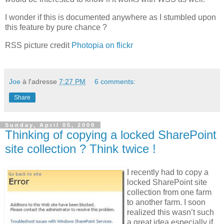
I wonder if this is documented anywhere as I stumbled upon
this feature by pure chance ?
RSS picture credit
Photopia on flickr
Joe
à l'adresse
7:27 PM
6 comments:
Share
Sunday, April 05, 2009
Thinking of copying a locked SharePoint
site collection ? Think twice !
I recently had to copy a
locked SharePoint site
collection from one farm
to another farm. I soon
realized this wasn’t such
a great idea especially if