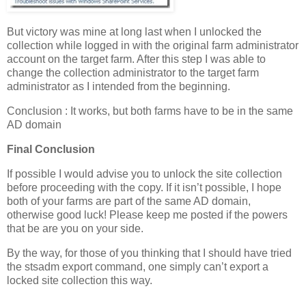
But victory was mine at long last when I unlocked the
collection while logged in with the original farm administrator
account on the target farm. After this step I was able to
change the collection administrator to the target farm
administrator as I intended from the beginning.
Conclusion : It works, but both farms have to be in the same
AD domain
Final Conclusion
If possible I would advise you to unlock the site collection
before proceeding with the copy. If it isn’t possible, I hope
both of your farms are part of the same AD domain,
otherwise good luck! Please keep me posted if the powers
that be are you on your side.
By the way, for those of you thinking that I should have tried
the stsadm export command, one simply can’t export a
locked site collection this way.