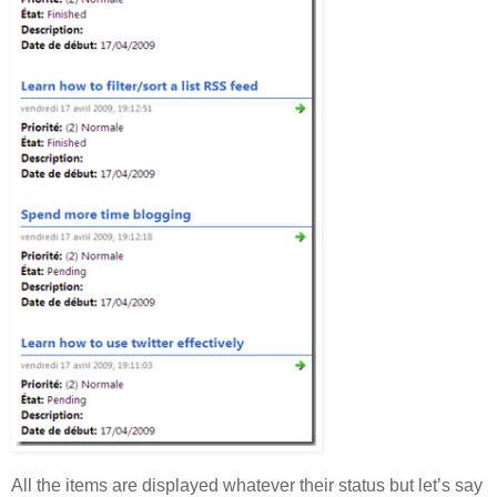
All the items are displayed whatever their status but let’s say