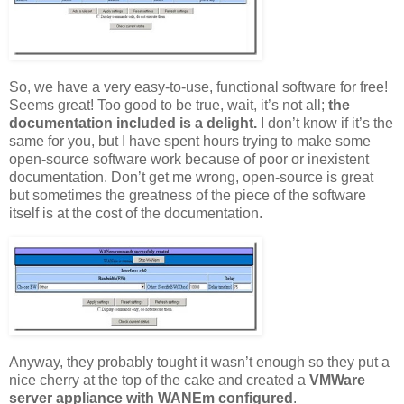
So, we have a very easy-to-use, functional software for free!
Seems great! Too good to be true, wait, it’s not all;
the
documentation included is a delight.
I don’t know if it’s the
same for you, but I have spent hours trying to make some
open-source software work because of poor or inexistent
documentation. Don’t get me wrong, open-source is great
but sometimes the greatness of the piece of the software
itself is at the cost of the documentation.
Anyway, they probably tought it wasn’t enough so they put a
nice cherry at the top of the cake and created a
VMWare
server appliance with WANEm configured
.