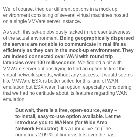
We, of course, tried our different options in a mock up
environment consisting of several virtual machines hosted
on a single VMVare server instance.
As such, this set-up obviously lacked in representativeness
of the actual environment.
Being geographically dispersed
the servers are not able to communicate in real life as
efficiently as they can in the mock-up environment. They
are indeed connected over WAN with round trip
latencies over 100 milliseconds
. We fiddled a bit with
VMWare server options trying to find an option to limit the
virtual network speeds, without any success. It would seems
like VMWare ESX is better suited for this kind of WAN
emulation but ESX wasn’t an option, especially considering
that we had no certitude about its features regarding WAN
emulation.
But wait, there is a free, open-source, easy –
to-install, easy-to-use option available. Let me
introduce you to WANem (for Wide Area
Network Emulator).
It’s a Linux live-cd (The
numerous 2.09 % of linux visitors over the past