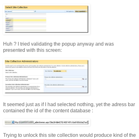
Huh ? I tried validating the popup anyway and was
presented with this screen:
It seemed just as if I had selected nothing, yet the adress bar
contained the id of the content database :
Trying to unlock this site collection would produce kind of the