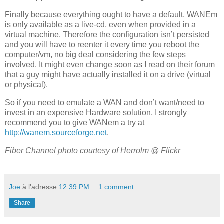
Finally because everything ought to have a default, WANEm
is only available as a live-cd, even when provided in a
virtual machine. Therefore the configuration isn’t persisted
and you will have to reenter it every time you reboot the
computer/vm, no big deal considering the few steps
involved. It might even change soon as I read on their forum
that a guy might have actually installed it on a drive (virtual
or physical).
So if you need to emulate a WAN and don’t want/need to
invest in an expensive Hardware solution, I strongly
recommend you to give WANem a try at
http://wanem.sourceforge.net
.
Fiber Channel photo courtesy of
Herrolm @ Flickr
Joe
à l'adresse
12:39 PM
1 comment:
Share